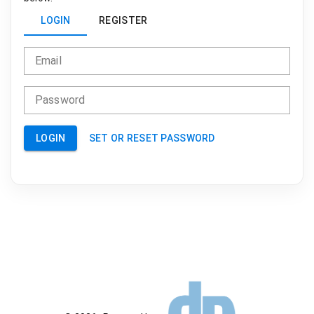
LOGIN
REGISTER
Email
Password
LOGIN
SET OR RESET PASSWORD