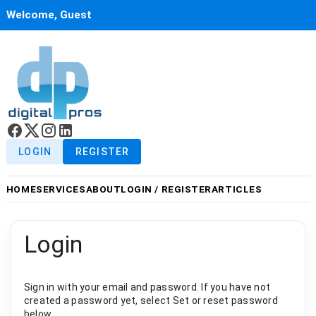
Welcome, Guest
LOGIN
REGISTER
HOME
SERVICES
ABOUT
LOGIN / REGISTER
ARTICLES
Login
Sign in with your email and password. If you have not
created a password yet, select Set or reset password
below.